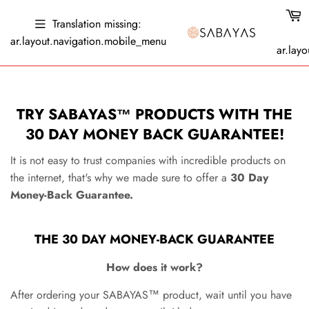
Translation missing:
ar.layout.navigation.mobile_menu
ar.layo
GET FREE SHIPPING, USE THE CODE "SUMMER22"
TRY
SABAYAS
™ PRODUCTS WITH THE
30 DAY MONEY BACK GUARANTEE!
It is not easy to trust companies with incredible products on
the internet, that's why we made sure to offer a
3
0 Day
Money-Back Guarantee.
THE
30 DAY MONEY-BACK GUARANTEE
How does it work?
After ordering your
SABAYAS™
product
, wait until you have