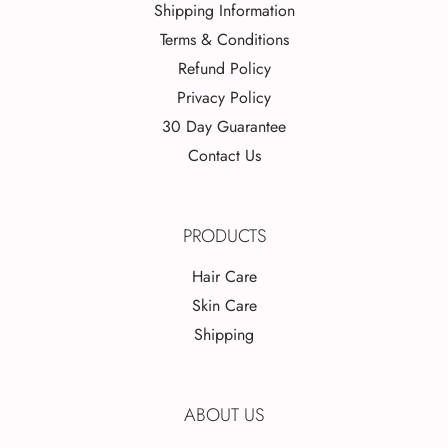
Shipping Information
Terms & Conditions
Refund Policy
Privacy Policy
30 Day Guarantee
Contact Us
PRODUCTS
Hair Care
Skin Care
Shipping
ABOUT US