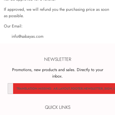
If approved, we will refund you the purchasing price as soon
as possible.
Our Email:
info@sabayas.com
NEWSLETTER
Promotions, new products and sales. Directly to your
inbox.
Translation
TRANSLATION MISSING: AR.LAYOUT.FOOTER.NEWSLETTER_SIGN_
missing:
ar.contact.form.email
QUICK LINKS