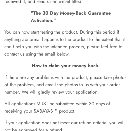
received it, and send us an e-mail titled:
"The
30 Day Money-Back Guarantee
Activation."
You can now start testing the product. During this period if
anything abnormal happens to the product to the extent that it
can't help you with the intended process, please feel free to
contact us using the email below.
How to claim your money back:
If there are any
problems with the product, please take photos
of the problem, and email the photos to us with your order
number. We will gladly review your application.
All applications MUST be submitted within 30 days of
receiving your SABAYAS™ product
.
If your application does not meet our
refund
criteria, you will
not be approved for a refund.