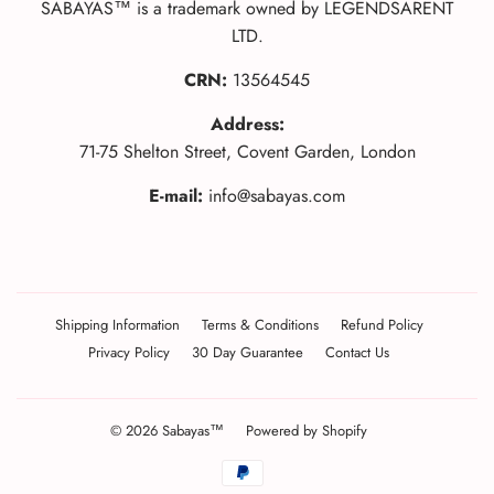
SABAYAS™ is a trademark owned by LEGENDSARENT
LTD.
CRN:
13564545
Address:
71-75 Shelton Street, Covent Garden, London
E-mail:
info@sabayas.com
Shipping Information
Terms & Conditions
Refund Policy
Privacy Policy
30 Day Guarantee
Contact Us
© 2026
Sabayas™
Powered by Shopify
Translation